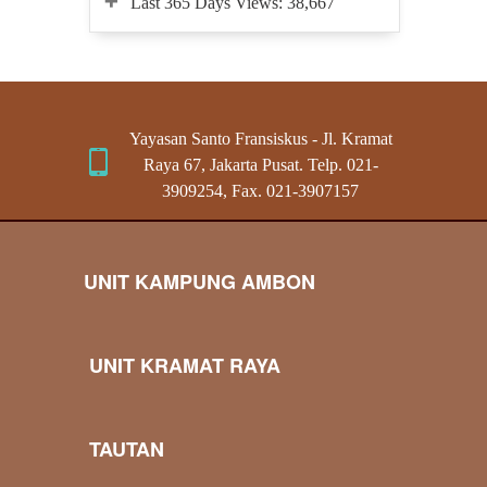
Last 365 Days Views:
38,667
Yayasan Santo Fransiskus - Jl. Kramat
Raya 67, Jakarta Pusat. Telp. 021-
3909254, Fax. 021-3907157
UNIT KAMPUNG AMBON
UNIT KRAMAT RAYA
TAUTAN