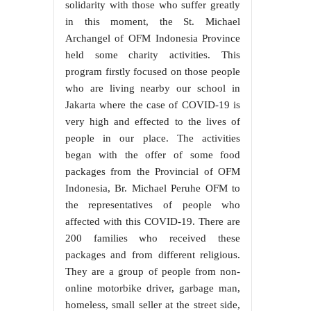
solidarity with those who suffer greatly
in this moment, the St. Michael
Archangel of OFM Indonesia Province
held some charity activities. This
program firstly focused on those people
who are living nearby our school in
Jakarta where the case of COVID-19 is
very high and effected to the lives of
people in our place. The activities
began with the offer of some food
packages from the Provincial of OFM
Indonesia, Br. Michael Peruhe OFM to
the representatives of people who
affected with this COVID-19. There are
200 families who received these
packages and from different religious.
They are a group of people from non-
online motorbike driver, garbage man,
homeless, small seller at the street side,