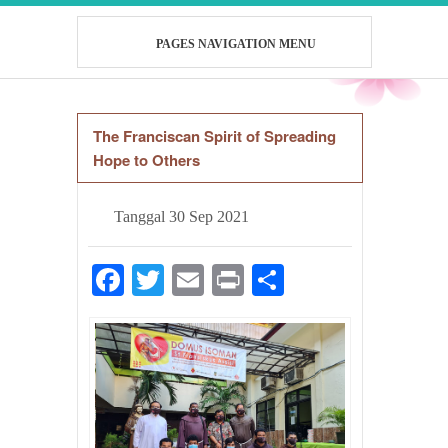
PAGES NAVIGATION MENU
The Franciscan Spirit of Spreading
Hope to Others
Tanggal
30 Sep 2021
Facebook
Twitter
Email
Print
Share