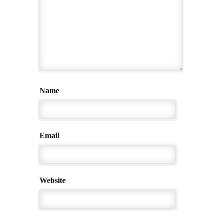
Name
Email
Website