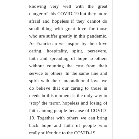
knowing very well with the great
danger of this COVID-19 but they more
afraid and hopeless if they cannot do
small thing with great love for those
who are suffer greatly in this pandemic.
As Franciscan we inspire by their love
caring, hospitality, spirit, persevere,
faith and spreading of hope to others
without counting the cost from their
service to others. In the same line and
spirit with their unconditional love we
do believe that our caring to those in
needs in this moment is the only way to
‘stop’ the terror, hopeless and losing of
faith among people because of COVID-
19. Together with others we can bring
back hope and faith of people who
really suffer due to the COVID-19.