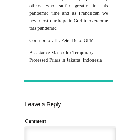
others who suffer greatly in this
pandemic time and as Franciscan we
never lost our hope in God to overcome
this pandemic.
Contributor: Br. Peter Beto, OFM
Assistance Master for Temporary
Professed Friars in Jakarta, Indonesia
Leave a Reply
Comment