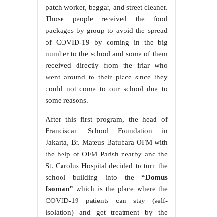
patch worker, beggar, and street cleaner.
Those people received the food
packages by group to avoid the spread
of COVID-19 by coming in the big
number to the school and some of them
received directly from the friar who
went around to their place since they
could not come to our school due to
some reasons.
After this first program, the head of
Franciscan School Foundation in
Jakarta, Br. Mateus Batubara OFM with
the help of OFM Parish nearby and the
St. Carolus Hospital decided to turn the
school building into the
“Domus
Isoman”
which is the place where the
COVID-19 patients can stay (self-
isolation) and get treatment by the