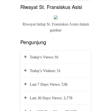
Riwayat St. Fransiskus Asisi
Riwayat hidup St. Fransiskus Assisi dalam
gambar
Pengunjung
Today's Views:
91
Today's Visitors:
51
Last 7 Days Views:
538
Last 30 Days Views:
3,778