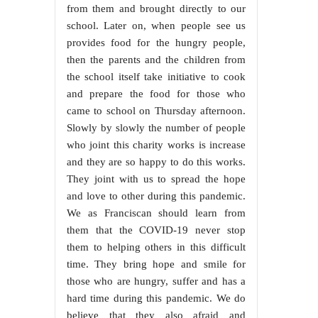
from them and brought directly to our
school. Later on, when people see us
provides food for the hungry people,
then the parents and the children from
the school itself take initiative to cook
and prepare the food for those who
came to school on Thursday afternoon.
Slowly by slowly the number of people
who joint this charity works is increase
and they are so happy to do this works.
They joint with us to spread the hope
and love to other during this pandemic.
We as Franciscan should learn from
them that the COVID-19 never stop
them to helping others in this difficult
time. They bring hope and smile for
those who are hungry, suffer and has a
hard time during this pandemic. We do
believe that they also afraid and