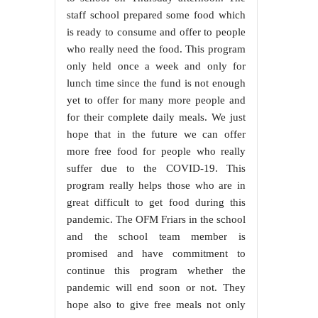
staff school prepared some food which
is ready to consume and offer to people
who really need the food. This program
only held once a week and only for
lunch time since the fund is not enough
yet to offer for many more people and
for their complete daily meals. We just
hope that in the future we can offer
more free food for people who really
suffer due to the COVID-19. This
program really helps those who are in
great difficult to get food during this
pandemic. The OFM Friars in the school
and the school team member is
promised and have commitment to
continue this program whether the
pandemic will end soon or not. They
hope also to give free meals not only