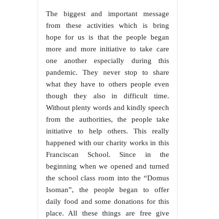
The biggest and important message
from these activities which is bring
hope for us is that the people began
more and more initiative to take care
one another especially during this
pandemic. They never stop to share
what they have to others people even
though they also in difficult time.
Without plenty words and kindly speech
from the authorities, the people take
initiative to help others. This really
happened with our charity works in this
Franciscan School. Since in the
beginning when we opened and turned
the school class room into the “Domus
Isoman”, the people began to offer
daily food and some donations for this
place. All these things are free give