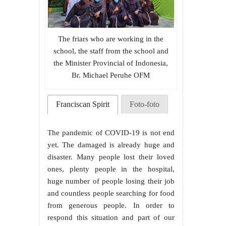
The friars who are working in the
school, the staff from the school and
the Minister Provincial of Indonesia,
Br. Michael Peruhe OFM
Franciscan Spirit
Foto-foto
The pandemic of COVID-19 is not end
yet. The damaged is already huge and
disaster. Many people lost their loved
ones, plenty people in the hospital,
huge number of people losing their job
and countless people searching for food
from generous people. In order to
respond this situation and part of our