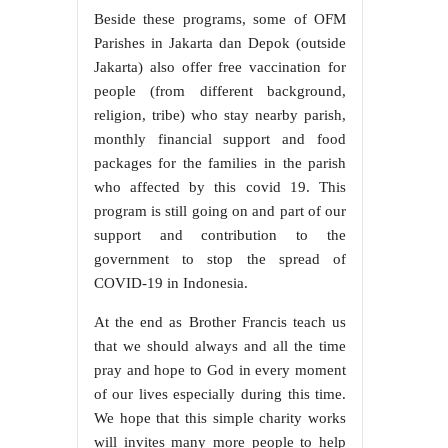
Beside these programs, some of OFM
Parishes in Jakarta dan Depok (outside
Jakarta) also offer free vaccination for
people (from different background,
religion, tribe) who stay nearby parish,
monthly financial support and food
packages for the families in the parish
who affected by this covid 19. This
program is still going on and part of our
support and contribution to the
government to stop the spread of
COVID-19 in Indonesia.
At the end as Brother Francis teach us
that we should always and all the time
pray and hope to God in every moment
of our lives especially during this time.
We hope that this simple charity works
will invites many more people to help