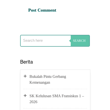
Berita
Bukalah Pintu Gerbang
Kemenangan
SK Kelulusan SMA Fransiskus 1 –
2026