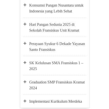
Konsumsi Pangan Nusantara untuk
Indonesia yang Lebih Sehat
Hari Pangan Sedunia 2025 di
Sekolah Fransiskus Unit Kramat
Perayaan Syukur 6 Dekade Yayasan
Santo Fransiskus
SK Kelulusan SMA Fransiskus 1 –
2025
Graduation SMP Fransiskus Kramat
2024
Implementasi Kurikulum Merdeka