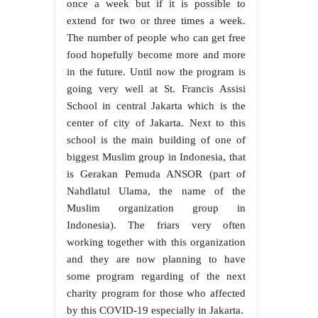
once a week but if it is possible to
extend for two or three times a week.
The number of people who can get free
food hopefully become more and more
in the future. Until now the program is
going very well at St. Francis Assisi
School in central Jakarta which is the
center of city of Jakarta. Next to this
school is the main building of one of
biggest Muslim group in Indonesia, that
is Gerakan Pemuda ANSOR (part of
Nahdlatul Ulama, the name of the
Muslim organization group in
Indonesia). The friars very often
working together with this organization
and they are now planning to have
some program regarding of the next
charity program for those who affected
by this COVID-19 especially in Jakarta.