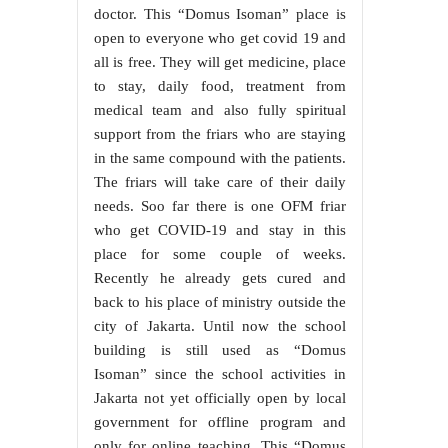
doctor. This “Domus Isoman” place is
open to everyone who get covid 19 and
all is free. They will get medicine, place
to stay, daily food, treatment from
medical team and also fully spiritual
support from the friars who are staying
in the same compound with the patients.
The friars will take care of their daily
needs. Soo far there is one OFM friar
who get COVID-19 and stay in this
place for some couple of weeks.
Recently he already gets cured and
back to his place of ministry outside the
city of Jakarta. Until now the school
building is still used as “Domus
Isoman” since the school activities in
Jakarta not yet officially open by local
government for offline program and
only for online teaching. This “Domus