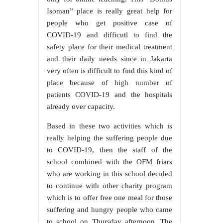
Isoman” place is really great help for
people who get positive case of
COVID-19 and difficutl to find the
safety place for their medical treatment
and their daily needs since in Jakarta
very often is difficult to find this kind of
place because of high number of
patients COVID-19 and the hospitals
already over capacity.
Based in these two activities which is
really helping the suffering people due
to COVID-19, then the staff of the
school combined with the OFM friars
who are working in this school decided
to continue with other charity program
which is to offer free one meal for those
suffering and hungry people who came
to school on Thursday afternoon. The